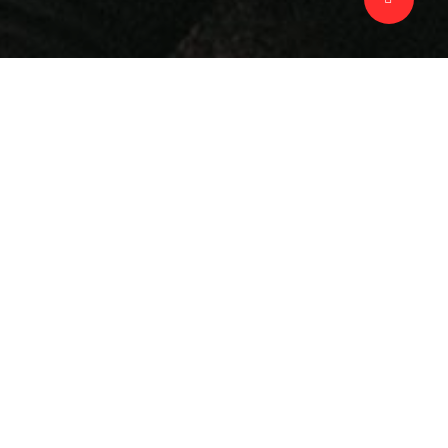
Scope
Advertisement
Photography
Strategy
Awards & Mentions