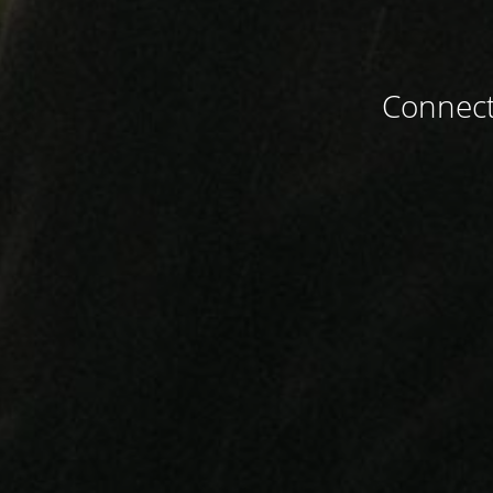
Connect