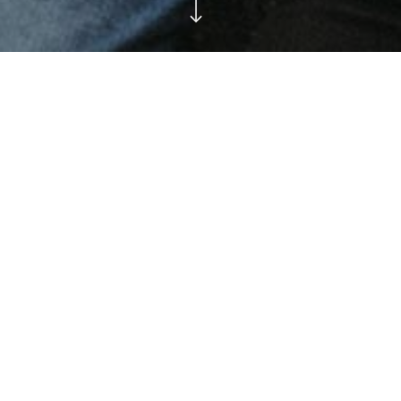
en carry us to worlds
t without it we go
Lorem ipsum dolor sit amet, consectetur
adipiscing elit. Curabitur aliquam mi eu nulla