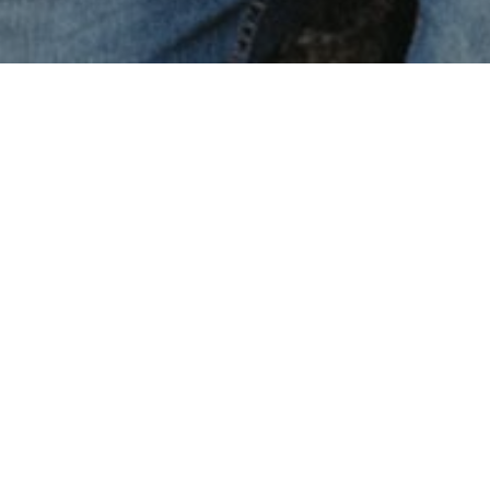
Imagination will oft
that never were. Bu
nowhere.
Lorem ipsum dolor sit amet, consectetur
adipiscing elit. Curabitur aliquam mi eu nulla