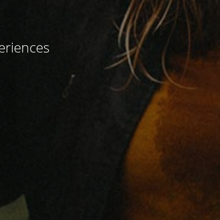
eriences