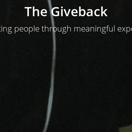
The Giveback
ing people through meaningful exp